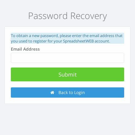
Password Recovery
To obtain a new password, please enter the email address that
you used to register for your SpreadsheetWEB account.
Email Address
Back to Login