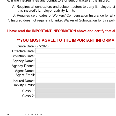
6. If the insured hires any contractors or subcontractors, the insured:
A. Requires all contractors and subcontractors to carry Employers Liabi
this insured's Employer Liability Limits
B. Requires certificates of Workers' Compensation Insurance for all c
7. Insured does not require a Blanket Waiver of Subrogation for this poli
I have read the IMPORTANT INFORMATION above and certify that all
**YOU MUST AGREE TO THE IMPORTANT INFORMATIO
Quote Date:
8/7/2026
Effective Date:
Expiration Date:
Agency Name:
Agency Phone:
Agent Name:
Agent Email:
Insured Name:
Liability Limits:
Class 1:
Class 2:
Employer's Liability Limits