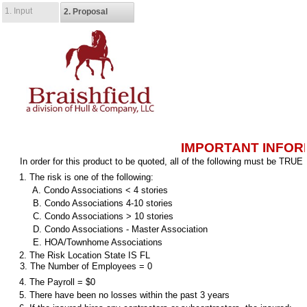
1. Input
2. Proposal
IMPORTANT INFOR
In order for this product to be quoted, all of the following must be TRUE
1. The risk is one of the following:
A. Condo Associations < 4 stories
B. Condo Associations 4-10 stories
C. Condo Associations > 10 stories
D. Condo Associations - Master Association
E. HOA/Townhome Associations
2. The Risk Location State IS FL
3. The Number of Employees = 0
4. The Payroll = $0
5. There have been no losses within the past 3 years